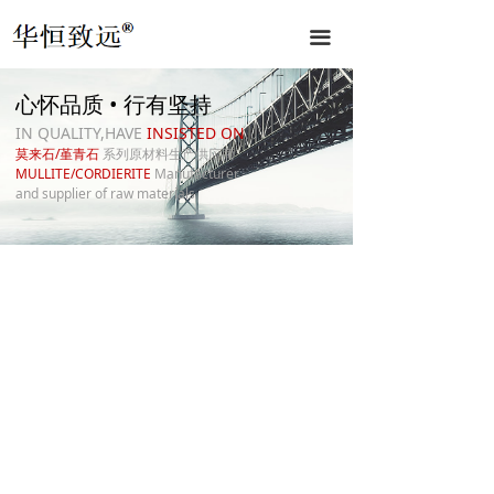
끀
心怀品质 • 行有坚持
IN QUALITY,HAVE
INSISTED ON
莫来石/堇青石
系列原材料生产供应商
MULLITE/CORDIERITE
Manufacturer
and supplier of raw materials